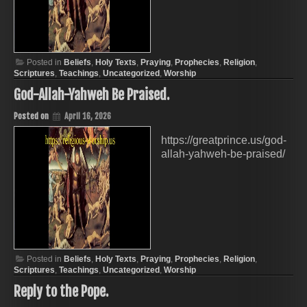
Posted in
Beliefs
,
Holy Texts
,
Praying
,
Prophecies
,
Religion
,
Scriptures
,
Teachings
,
Uncategorized
,
Worship
God-Allah-Yahweh Be Praised.
Posted on
April 16, 2026
https://greatprince.us/god-
allah-yahweh-be-praised/
Posted in
Beliefs
,
Holy Texts
,
Praying
,
Prophecies
,
Religion
,
Scriptures
,
Teachings
,
Uncategorized
,
Worship
Reply to the Pope.