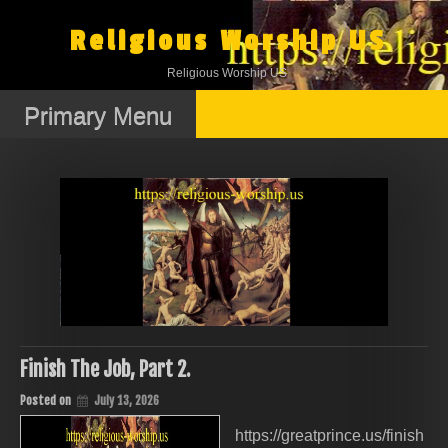
Skip
to
Religious Worship US
content
Religious Worship US
Primary Menu
Finish The Job, Part 2.
Posted on
July 13, 2026
https://greatprince.us/finish