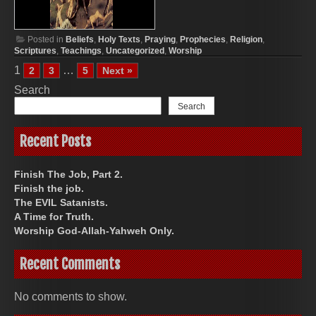
Posted in
Beliefs
,
Holy Texts
,
Praying
,
Prophecies
,
Religion
,
Scriptures
,
Teachings
,
Uncategorized
,
Worship
1
…
2
3
5
Next »
Search
Search
Recent Posts
Finish The Job, Part 2.
Finish the job.
The EVIL Satanists.
A Time for Truth.
Worship God-Allah-Yahweh Only.
Recent Comments
No comments to show.