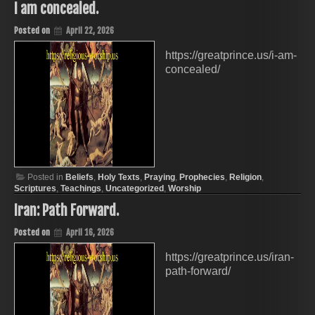
I am concealed.
Posted on
April 22, 2026
https://greatprince.us/i-am-
concealed/
Posted in
Beliefs
,
Holy Texts
,
Praying
,
Prophecies
,
Religion
,
Scriptures
,
Teachings
,
Uncategorized
,
Worship
Iran: Path Forward.
Posted on
April 16, 2026
https://greatprince.us/iran-
path-forward/