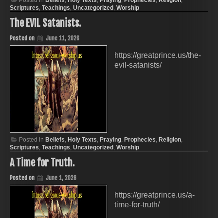
Posted in
Beliefs
,
Holy Texts
,
Praying
,
Prophecies
,
Religion
,
Scriptures
,
Teachings
,
Uncategorized
,
Worship
The EVIL Satanists.
Posted on
June 11, 2026
https://greatprince.us/the-
evil-satanists/
Posted in
Beliefs
,
Holy Texts
,
Praying
,
Prophecies
,
Religion
,
Scriptures
,
Teachings
,
Uncategorized
,
Worship
A Time for Truth.
Posted on
June 1, 2026
https://greatprince.us/a-
time-for-truth/