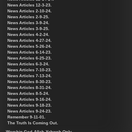
News Articles 12-3-23.
News Articles 2-10-24.
News Articles 2-9-25.
News Articles 3-9-24.
News Articles 3-9-25.
News Articles 4-2-24.
News Articles 4-27-24.
News Articles 5-26-24.
News Articles 6-14-23.
News Articles 6-25-23.
News Articles 6-3-24.
News Articles 7-10-23.
News Articles 7-13-24.
News Articles 8-30-23.
News Articles 8-31-24.
News Articles 8-5-24.
News Articles 9-16-24.
News Articles 9-18-23.
News Articles 9-24-23.
Remember 9-11-01.
The Truth Is Coming Out.
Worship God-Allah-Yahweh Only.