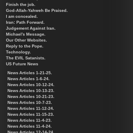
Finish the job.
God-Allah-Yahweh Be Praised.
I am concealed.
Iran: Path Forward.
Judgement Against Iran.
Michael’s Message.
Our Other Websites.
Reply to the Pope.
Technology.
The EVIL Satanists.
US Future News
News Articles 1-21-25.
News Articles 1-6-24.
News Articles 10-12-24.
News Articles 10-13-23.
News Articles 10-21-23.
News Articles 10-7-23.
News Articles 11-12-24.
News Articles 11-15-23.
News Articles 11-4-23.
News Articles 11-4-24.
News Articles 12-14-24.