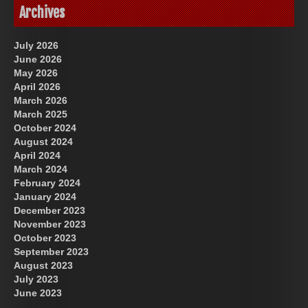
Archives
July 2026
June 2026
May 2026
April 2026
March 2026
March 2025
October 2024
August 2024
April 2024
March 2024
February 2024
January 2024
December 2023
November 2023
October 2023
September 2023
August 2023
July 2023
June 2023