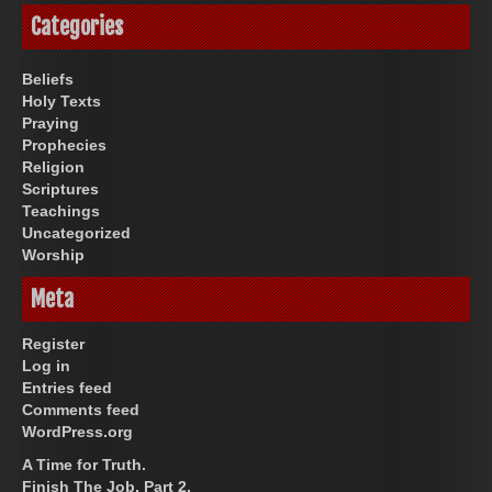
Categories
Beliefs
Holy Texts
Praying
Prophecies
Religion
Scriptures
Teachings
Uncategorized
Worship
Meta
Register
Log in
Entries feed
Comments feed
WordPress.org
A Time for Truth.
Finish The Job, Part 2.