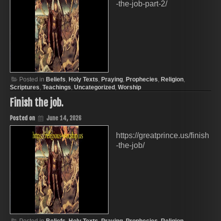
-the-job-part-2/
Posted in
Beliefs
,
Holy Texts
,
Praying
,
Prophecies
,
Religion
,
Scriptures
,
Teachings
,
Uncategorized
,
Worship
Finish the job.
Posted on
June 14, 2026
https://greatprince.us/finish
-the-job/