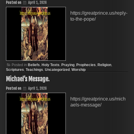
Posted on
April 1, 2026
https://greatprince.us/reply-
to-the-pope/
Posted in
Beliefs
,
Holy Texts
,
Praying
,
Prophecies
,
Religion
,
Scriptures
,
Teachings
,
Uncategorized
,
Worship
Michael’s Message.
Posted on
April 1, 2026
https://greatprince.us/mich
aels-message/