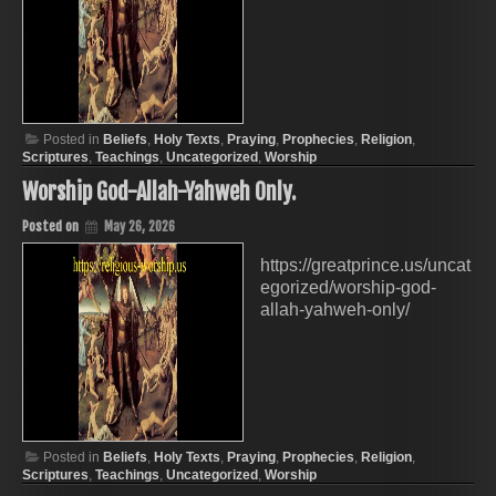
Posted in
Beliefs
,
Holy Texts
,
Praying
,
Prophecies
,
Religion
,
Scriptures
,
Teachings
,
Uncategorized
,
Worship
Worship God-Allah-Yahweh Only.
Posted on
May 26, 2026
https://greatprince.us/uncat
egorized/worship-god-
allah-yahweh-only/
Posted in
Beliefs
,
Holy Texts
,
Praying
,
Prophecies
,
Religion
,
Scriptures
,
Teachings
,
Uncategorized
,
Worship