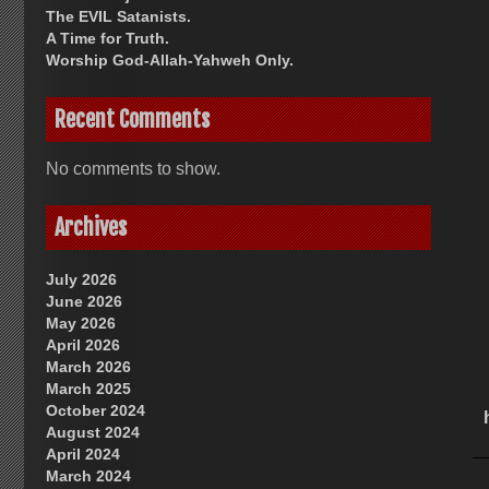
The EVIL Satanists.
A Time for Truth.
Worship God-Allah-Yahweh Only.
Recent Comments
No comments to show.
Archives
July 2026
June 2026
May 2026
April 2026
March 2026
March 2025
October 2024
August 2024
April 2024
March 2024