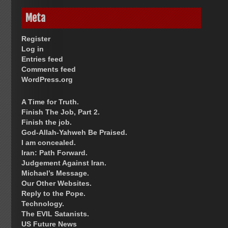
Meta
Register
Log in
Entries feed
Comments feed
WordPress.org
A Time for Truth.
Finish The Job, Part 2.
Finish the job.
God-Allah-Yahweh Be Praised.
I am concealed.
Iran: Path Forward.
Judgement Against Iran.
Michael’s Message.
Our Other Websites.
Reply to the Pope.
Technology.
The EVIL Satanists.
US Future News