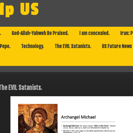
ip US
.
God-Allah-Yahweh Be Praised.
I am concealed.
Iran: 
 Pope.
Technology.
The EVIL Satanists.
US Future News
The EVIL Satanists.