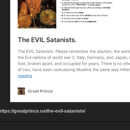
https://greatprince.us/the-evil-satanists/