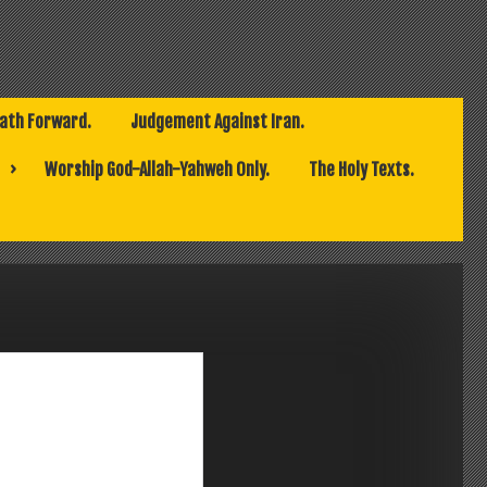
Path Forward.
Judgement Against Iran.
Worship God-Allah-Yahweh Only.
The Holy Texts.