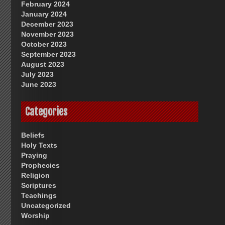
February 2024
January 2024
December 2023
November 2023
October 2023
September 2023
August 2023
July 2023
June 2023
Categories
Beliefs
Holy Texts
Praying
Prophecies
Religion
Scriptures
Teachings
Uncategorized
Worship