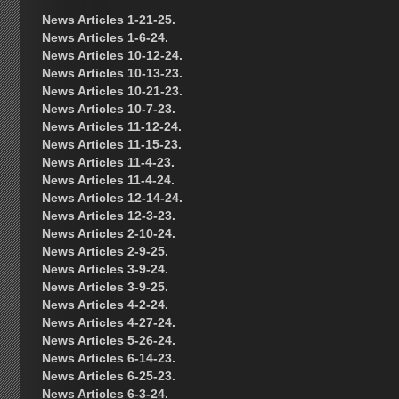
News Articles 1-21-25.
News Articles 1-6-24.
News Articles 10-12-24.
News Articles 10-13-23.
News Articles 10-21-23.
News Articles 10-7-23.
News Articles 11-12-24.
News Articles 11-15-23.
News Articles 11-4-23.
News Articles 11-4-24.
News Articles 12-14-24.
News Articles 12-3-23.
News Articles 2-10-24.
News Articles 2-9-25.
News Articles 3-9-24.
News Articles 3-9-25.
News Articles 4-2-24.
News Articles 4-27-24.
News Articles 5-26-24.
News Articles 6-14-23.
News Articles 6-25-23.
News Articles 6-3-24.