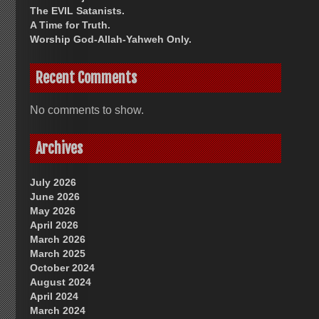
The EVIL Satanists.
A Time for Truth.
Worship God-Allah-Yahweh Only.
Recent Comments
No comments to show.
Archives
July 2026
June 2026
May 2026
April 2026
March 2026
March 2025
October 2024
August 2024
April 2024
March 2024