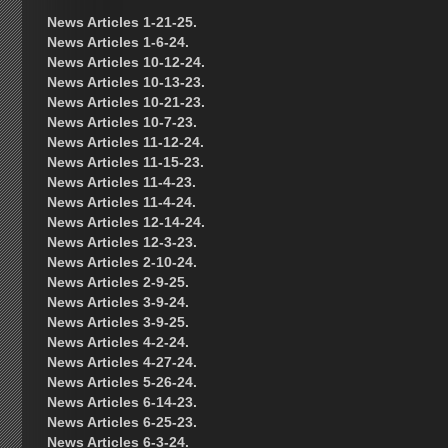
News Articles 1-21-25.
News Articles 1-6-24.
News Articles 10-12-24.
News Articles 10-13-23.
News Articles 10-21-23.
News Articles 10-7-23.
News Articles 11-12-24.
News Articles 11-15-23.
News Articles 11-4-23.
News Articles 11-4-24.
News Articles 12-14-24.
News Articles 12-3-23.
News Articles 2-10-24.
News Articles 2-9-25.
News Articles 3-9-24.
News Articles 3-9-25.
News Articles 4-2-24.
News Articles 4-27-24.
News Articles 5-26-24.
News Articles 6-14-23.
News Articles 6-25-23.
News Articles 6-3-24.