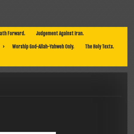
Path Forward.
Judgement Against Iran.
Worship God-Allah-Yahweh Only.
The Holy Texts.