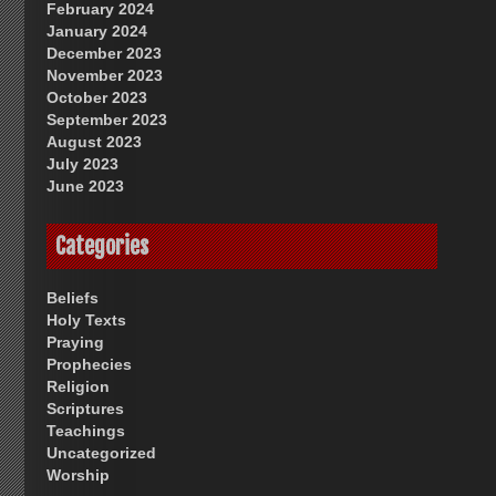
February 2024
January 2024
December 2023
November 2023
October 2023
September 2023
August 2023
July 2023
June 2023
Categories
Beliefs
Holy Texts
Praying
Prophecies
Religion
Scriptures
Teachings
Uncategorized
Worship