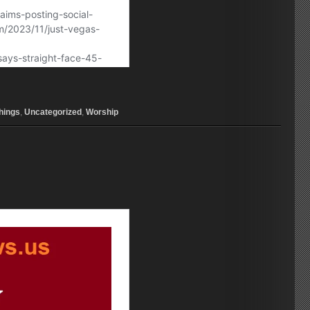
hings
,
Uncategorized
,
Worship