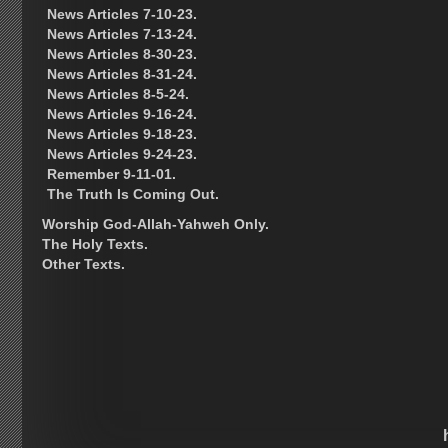
News Articles 7-10-23.
News Articles 7-13-24.
News Articles 8-30-23.
News Articles 8-31-24.
News Articles 8-5-24.
News Articles 9-16-24.
News Articles 9-18-23.
News Articles 9-24-23.
Remember 9-11-01.
The Truth Is Coming Out.
Worship God-Allah-Yahweh Only.
The Holy Texts.
Other Texts.