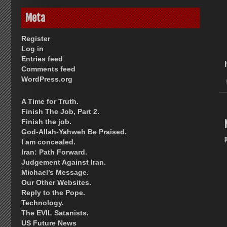
Meta
Register
Log in
Entries feed
Comments feed
WordPress.org
A Time for Truth.
Finish The Job, Part 2.
Finish the job.
God-Allah-Yahweh Be Praised.
I am concealed.
Iran: Path Forward.
Judgement Against Iran.
Michael’s Message.
Our Other Websites.
Reply to the Pope.
Technology.
The EVIL Satanists.
US Future News