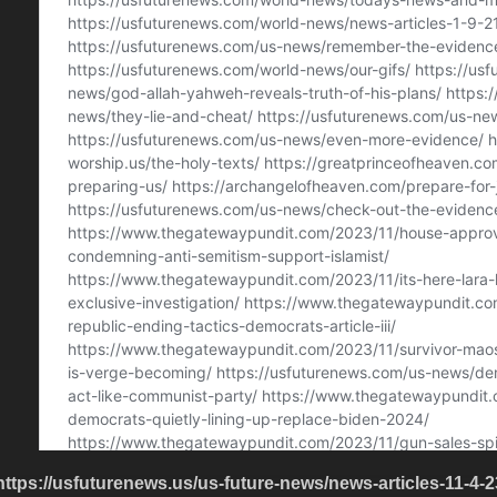
https://usfuturenews.us/us-future-news/news-articles-11-4-2