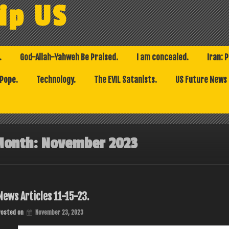
ip US
.
God-Allah-Yahweh Be Praised.
I am concealed.
Iran: 
 Pope.
Technology.
The EVIL Satanists.
US Future News
Month:
November 2023
News Articles 11-15-23.
Posted on
November 23, 2023