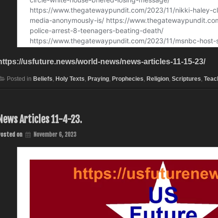
https://usfuture.news/world-news/news-articles-11-15-23/
Posted in
Beliefs
,
Holy Texts
,
Praying
,
Prophecies
,
Religion
,
Scriptures
,
Teac
News Articles 11-4-23.
Posted on
November 6, 2023