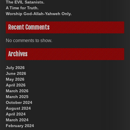
The EVIL Satanists.
A Time for Truth.
Worship God-Allah-Yahweh Only.
Recent Comments
No comments to show.
Archives
July 2026
June 2026
May 2026
April 2026
March 2026
March 2025
October 2024
August 2024
April 2024
March 2024
February 2024