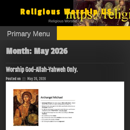
Skip
to
Religious Worship US
content
Religious Worship US
Primary Menu
Month:
May 2026
Worship God-Allah-Yahweh Only.
Posted on
May 26, 2026