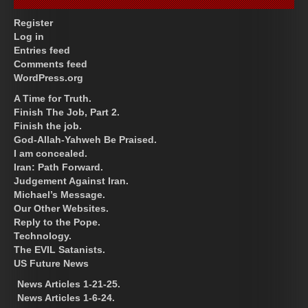
Register
Log in
Entries feed
Comments feed
WordPress.org
A Time for Truth.
Finish The Job, Part 2.
Finish the job.
God-Allah-Yahweh Be Praised.
I am concealed.
Iran: Path Forward.
Judgement Against Iran.
Michael’s Message.
Our Other Websites.
Reply to the Pope.
Technology.
The EVIL Satanists.
US Future News
News Articles 1-21-25.
News Articles 1-6-24.