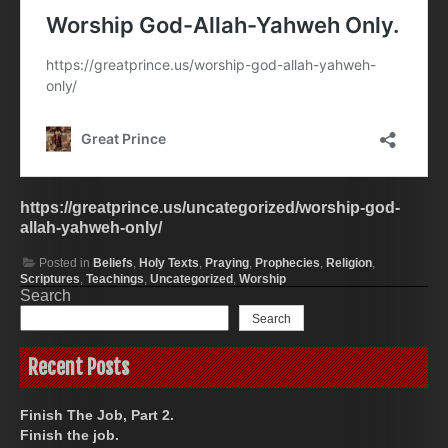
https://greatprince.us/uncategorized/worship-god-
allah-yahweh-only/
Posted in
Beliefs
,
Holy Texts
,
Praying
,
Prophecies
,
Religion
,
Scriptures
,
Teachings
,
Uncategorized
,
Worship
Search
Search
Recent Posts
Finish The Job, Part 2.
Finish the job.