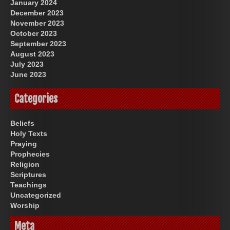
January 2024
December 2023
November 2023
October 2023
September 2023
August 2023
July 2023
June 2023
Categories
Beliefs
Holy Texts
Praying
Prophecies
Religion
Scriptures
Teachings
Uncategorized
Worship
Meta