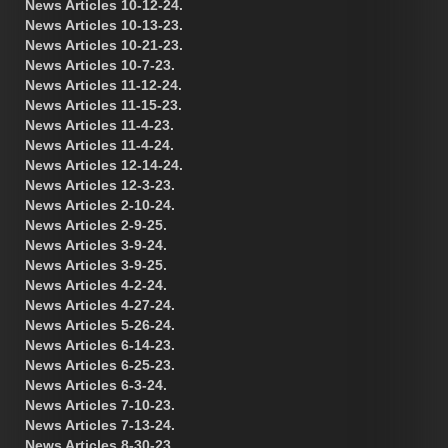
News Articles 10-12-24.
News Articles 10-13-23.
News Articles 10-21-23.
News Articles 10-7-23.
News Articles 11-12-24.
News Articles 11-15-23.
News Articles 11-4-23.
News Articles 11-4-24.
News Articles 12-14-24.
News Articles 12-3-23.
News Articles 2-10-24.
News Articles 2-9-25.
News Articles 3-9-24.
News Articles 3-9-25.
News Articles 4-2-24.
News Articles 4-27-24.
News Articles 5-26-24.
News Articles 6-14-23.
News Articles 6-25-23.
News Articles 6-3-24.
News Articles 7-10-23.
News Articles 7-13-24.
News Articles 8-30-23.