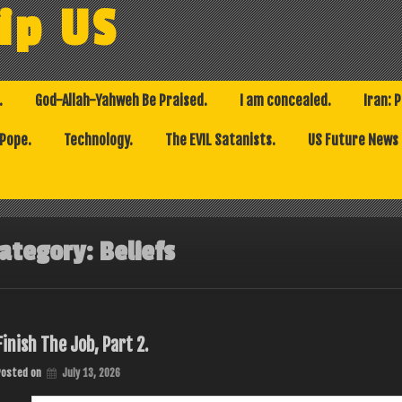
ip US
.
God-Allah-Yahweh Be Praised.
I am concealed.
Iran: 
 Pope.
Technology.
The EVIL Satanists.
US Future News
ategory:
Beliefs
Finish The Job, Part 2.
Posted on
July 13, 2026