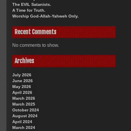
The EVIL Satanists.
A Time for Truth.
Worship God-Allah-Yahweh Only.
Recent Comments
No comments to show.
Archives
July 2026
June 2026
May 2026
April 2026
March 2026
March 2025
October 2024
August 2024
April 2024
March 2024