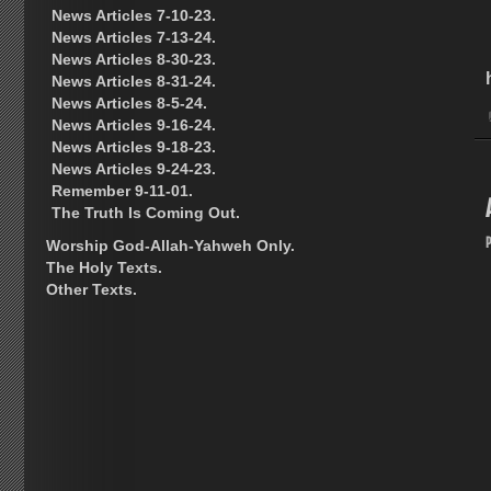
News Articles 7-10-23.
News Articles 7-13-24.
News Articles 8-30-23.
News Articles 8-31-24.
News Articles 8-5-24.
News Articles 9-16-24.
News Articles 9-18-23.
News Articles 9-24-23.
Remember 9-11-01.
The Truth Is Coming Out.
Worship God-Allah-Yahweh Only.
The Holy Texts.
Other Texts.