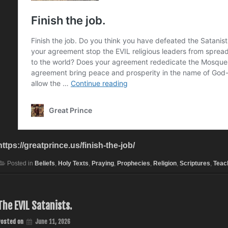
https://greatprince.us/finish-the-job/
Posted in
Beliefs
,
Holy Texts
,
Praying
,
Prophecies
,
Religion
,
Scriptures
,
Teac
The EVIL Satanists.
Posted on
June 11, 2026