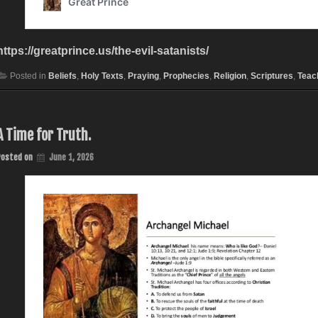
https://greatprince.us/the-evil-satanists/
Posted in
Beliefs
,
Holy Texts
,
Praying
,
Prophecies
,
Religion
,
Scriptures
,
Teac
A Time for Truth.
Posted on
June 1, 2026