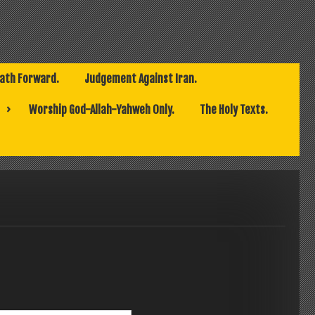
Path Forward.
Judgement Against Iran.
Worship God-Allah-Yahweh Only.
The Holy Texts.