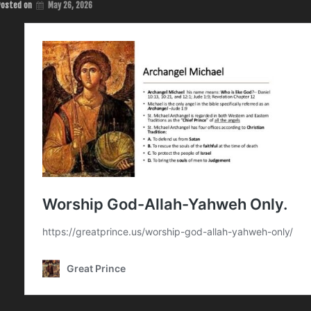
Posted on
May 26, 2026