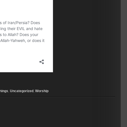
hings
,
Uncategorized
,
Worship