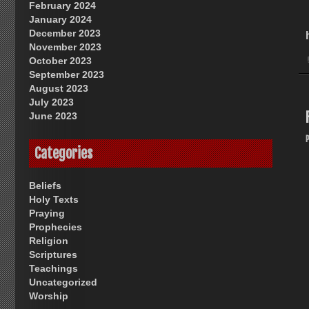
February 2024
January 2024
December 2023
November 2023
October 2023
September 2023
August 2023
July 2023
June 2023
Categories
Beliefs
Holy Texts
Praying
Prophecies
Religion
Scriptures
Teachings
Uncategorized
Worship