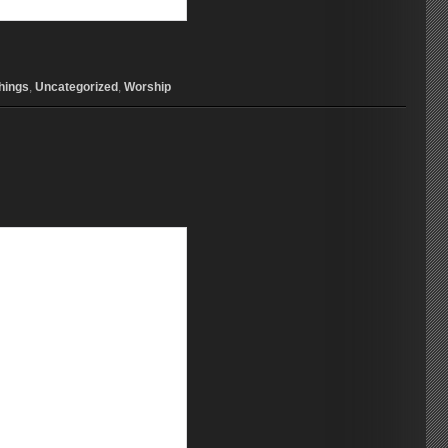
hings
,
Uncategorized
,
Worship