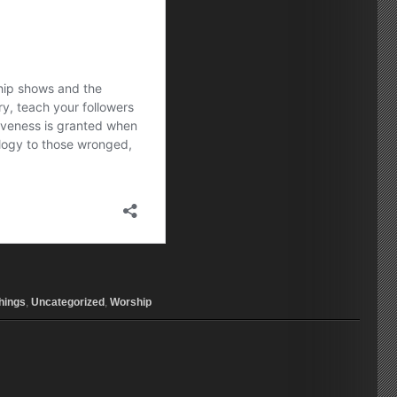
hings
,
Uncategorized
,
Worship