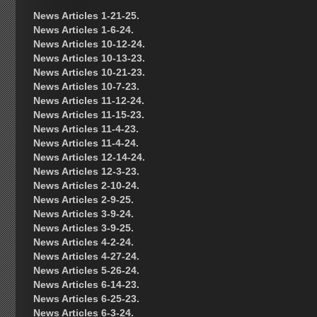
News Articles 1-21-25.
News Articles 1-6-24.
News Articles 10-12-24.
News Articles 10-13-23.
News Articles 10-21-23.
News Articles 10-7-23.
News Articles 11-12-24.
News Articles 11-15-23.
News Articles 11-4-23.
News Articles 11-4-24.
News Articles 12-14-24.
News Articles 12-3-23.
News Articles 2-10-24.
News Articles 2-9-25.
News Articles 3-9-24.
News Articles 3-9-25.
News Articles 4-2-24.
News Articles 4-27-24.
News Articles 5-26-24.
News Articles 6-14-23.
News Articles 6-25-23.
News Articles 6-3-24.