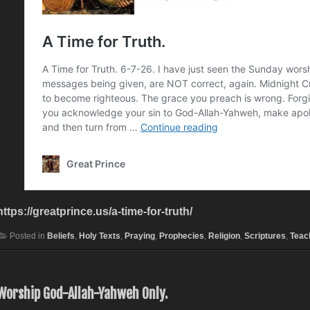
https://greatprince.us/a-time-for-truth/
Posted in
Beliefs
,
Holy Texts
,
Praying
,
Prophecies
,
Religion
,
Scriptures
,
Teac
Worship God-Allah-Yahweh Only.