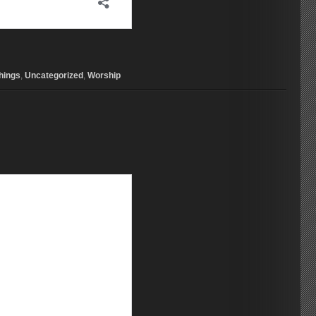
hings
,
Uncategorized
,
Worship