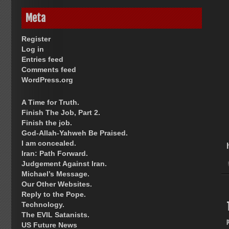
Meta
Register
Log in
Entries feed
Comments feed
WordPress.org
A Time for Truth.
Finish The Job, Part 2.
Finish the job.
God-Allah-Yahweh Be Praised.
I am concealed.
Iran: Path Forward.
Judgement Against Iran.
Michael’s Message.
Our Other Websites.
Reply to the Pope.
Technology.
The EVIL Satanists.
US Future News