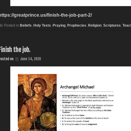
https://greatprince.us/finish-the-job-part-2/
Posted in
Beliefs
,
Holy Texts
,
Praying
,
Prophecies
,
Religion
,
Scriptures
,
Teac
Finish the job.
Posted on
June 14, 2026