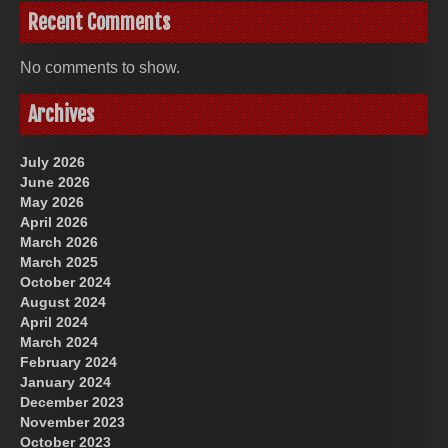
Recent Comments
No comments to show.
Archives
July 2026
June 2026
May 2026
April 2026
March 2026
March 2025
October 2024
August 2024
April 2024
March 2024
February 2024
January 2024
December 2023
November 2023
October 2023