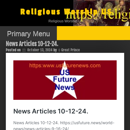
Skip
to
Religious Worship US
content
Religious Worship US
Primary Menu
News Articles 10-12-24.
Posted on
October 13, 2024
by
Great Prince