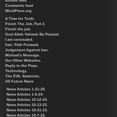
Entries feed
Comments feed
WordPress.org
A Time for Truth.
Finish The Job, Part 2.
Finish the job.
God-Allah-Yahweh Be Praised.
I am concealed.
Iran: Path Forward.
Judgement Against Iran.
Michael’s Message.
Our Other Websites.
Reply to the Pope.
Technology.
The EVIL Satanists.
US Future News
News Articles 1-21-25.
News Articles 1-6-24.
News Articles 10-12-24.
News Articles 10-13-23.
News Articles 10-21-23.
News Articles 10-7-23.