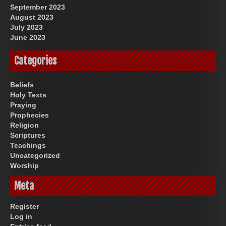
September 2023
August 2023
July 2023
June 2023
Categories
Beliefs
Holy Texts
Praying
Prophecies
Religion
Scriptures
Teachings
Uncategorized
Worship
Meta
Register
Log in