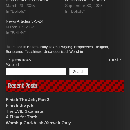
March 23, 2025
September 30, 2023
In "Beliefs"
In "Beliefs"
News Articles 3-9-24.
March 17, 2024
In "Beliefs"
Posted in
Beliefs
,
Holy Texts
,
Praying
,
Prophecies
,
Religion
,
Scriptures
,
Teachings
,
Uncategorized
,
Worship
previous
next
Search
Search
Recent Posts
Finish The Job, Part 2.
Finish the job.
The EVIL Satanists.
A Time for Truth.
Worship God-Allah-Yahweh Only.