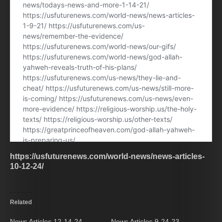
https://usfuturenews.com/world-news/news-articles-
10-12-24/
Related
News Articles 12-14-24.
News Articles 9-24-23.