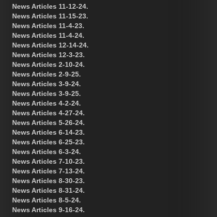
News Articles 11-12-24.
News Articles 11-15-23.
News Articles 11-4-23.
News Articles 11-4-24.
News Articles 12-14-24.
News Articles 12-3-23.
News Articles 2-10-24.
News Articles 2-9-25.
News Articles 3-9-24.
News Articles 3-9-25.
News Articles 4-2-24.
News Articles 4-27-24.
News Articles 5-26-24.
News Articles 6-14-23.
News Articles 6-25-23.
News Articles 6-3-24.
News Articles 7-10-23.
News Articles 7-13-24.
News Articles 8-30-23.
News Articles 8-31-24.
News Articles 8-5-24.
News Articles 9-16-24.